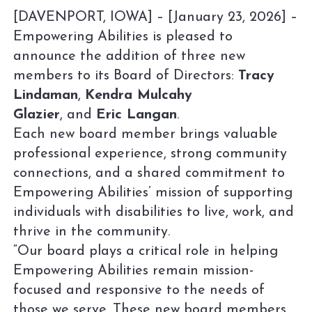
[DAVENPORT, IOWA] – [January 23, 2026] –
Empowering Abilities is pleased to
announce the addition of three new
members to its Board of Directors:
Tracy
Lindaman
,
Kendra Mulcahy
Glazier
, and
Eric Langan
.
Each new board member brings valuable
professional experience, strong community
connections, and a shared commitment to
Empowering Abilities’ mission of supporting
individuals with disabilities to live, work, and
thrive in the community.
“Our board plays a critical role in helping
Empowering Abilities remain mission-
focused and responsive to the needs of
those we serve. These new board members