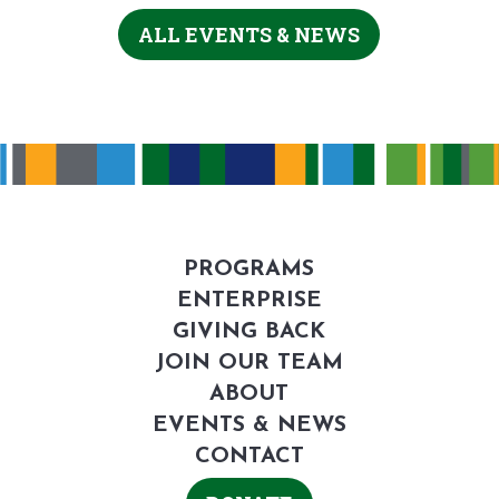
ALL EVENTS & NEWS
PROGRAMS
ENTERPRISE
GIVING BACK
JOIN OUR TEAM
ABOUT
EVENTS & NEWS
CONTACT