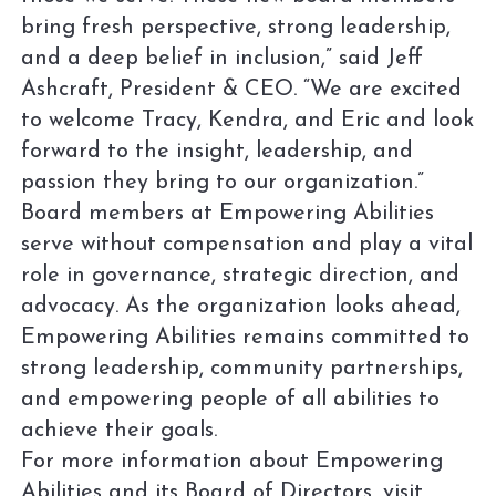
bring fresh perspective, strong leadership,
and a deep belief in inclusion,” said Jeff
Ashcraft, President & CEO. “We are excited
to welcome Tracy, Kendra, and Eric and look
forward to the insight, leadership, and
passion they bring to our organization.”
Board members at Empowering Abilities
serve without compensation and play a vital
role in governance, strategic direction, and
advocacy. As the organization looks ahead,
Empowering Abilities remains committed to
strong leadership, community partnerships,
and empowering people of all abilities to
achieve their goals.
For more information about Empowering
Abilities and its Board of Directors, visit