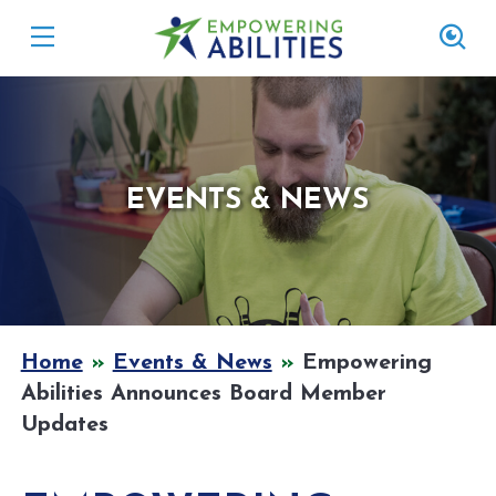
EVENTS & NEWS
Home
»
Events & News
»
Empowering
Abilities Announces Board Member
Updates