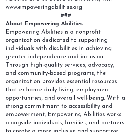
www.empoweringabilities.org
###
About Empowering Abilities
Empowering Abilities is a nonprofit
organization dedicated to supporting
individuals with disabilities in achieving
greater independence and inclusion.
Through high-quality services, advocacy,
and community-based programs, the
organization provides essential resources
that enhance daily living, employment
opportunities, and overall well-being. With a
strong commitment to accessibility and
empowerment, Empowering Abilities works
alongside individuals, families, and partners
to create a more inclusive and supportive