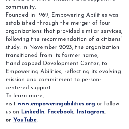
community.
Founded in 1969, Empowering Abilities was
established through the merger of four
organizations that provided similar services,
following the recommendation of a citizens’
study. In November 2023, the organization
transitioned from its former name,
Handicapped Development Center, to
Empowering Abilities, reflecting its evolving
mission and commitment to person-
centered support.
To learn more,
visit
www.empoweringabilities.org
or follow
us on
LinkedIn
,
Facebook
,
Instagram
,
or
YouTube
.