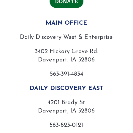
DONATE
MAIN OFFICE
Daily Discovery West & Enterprise
3402 Hickory Grove Rd.
Davenport, IA 52806
563-391-4834
DAILY DISCOVERY EAST
4201 Brady St
Davenport, IA 52806
563-823-0121