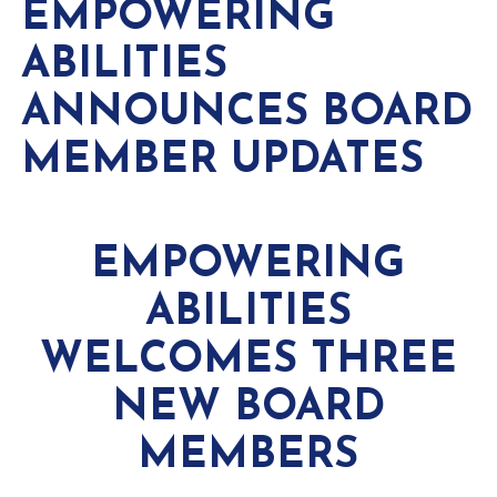
EMPOWERING
ABILITIES
ANNOUNCES BOARD
MEMBER UPDATES
EMPOWERING
ABILITIES
WELCOMES THREE
NEW BOARD
MEMBERS