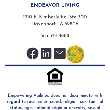
ENDEAVOR LIVING
1910 E. Kimberly Rd. Ste 300
Davenport, IA 52806
563-344-8688
Visit
Visit
Sign
us
us
up
on
on
for
Empowering Abilities does not discriminate with
regard to race, color, creed, religion, sex, familial
status, age, national origin or ancestry, sexual